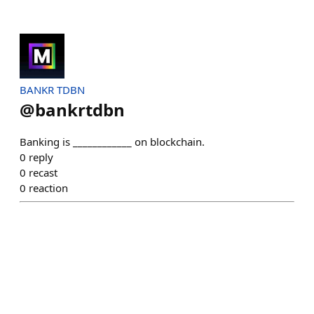
BANKR TDBN
@
bankrtdbn
Banking is ____________ on blockchain.
0
reply
0
recast
0
reaction