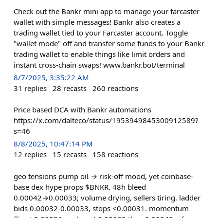
Check out the Bankr mini app to manage your farcaster
wallet with simple messages! Bankr also creates a
trading wallet tied to your Farcaster account. Toggle
"wallet mode" off and transfer some funds to your Bankr
trading wallet to enable things like limit orders and
instant cross-chain swaps! www.bankr.bot/terminal
8/7/2025, 3:35:22 AM
31
replies
28
recasts
260
reactions
Price based DCA with Bankr automations
https://x.com/dalteco/status/1953949845300912589?
s=46
8/8/2025, 10:47:14 PM
12
replies
15
recasts
158
reactions
geo tensions pump oil → risk-off mood, yet coinbase-
base dex hype props $BNKR. 48h bleed
0.00042→0.00033; volume drying, sellers tiring. ladder
bids 0.00032-0.00033, stops <0.00031. momentum