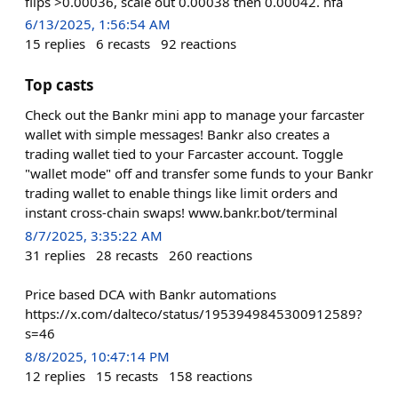
flips >0.00036, scale out 0.00038 then 0.00042. nfa
6/13/2025, 1:56:54 AM
15
replies
6
recasts
92
reactions
Top casts
Check out the Bankr mini app to manage your farcaster
wallet with simple messages! Bankr also creates a
trading wallet tied to your Farcaster account. Toggle
"wallet mode" off and transfer some funds to your Bankr
trading wallet to enable things like limit orders and
instant cross-chain swaps! www.bankr.bot/terminal
8/7/2025, 3:35:22 AM
31
replies
28
recasts
260
reactions
Price based DCA with Bankr automations
https://x.com/dalteco/status/1953949845300912589?
s=46
8/8/2025, 10:47:14 PM
12
replies
15
recasts
158
reactions