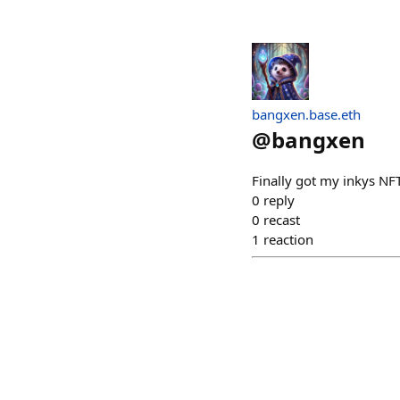
bangxen.base.eth
@
bangxen
Finally got my inkys NFT
0
reply
0
recast
1
reaction