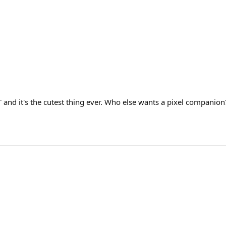
 and it's the cutest thing ever. Who else wants a pixel companion