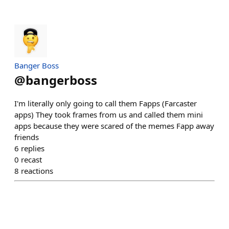
Banger Boss
@
bangerboss
I'm literally only going to call them Fapps (Farcaster
apps) They took frames from us and called them mini
apps because they were scared of the memes Fapp away
friends
6
replies
0
recast
8
reactions