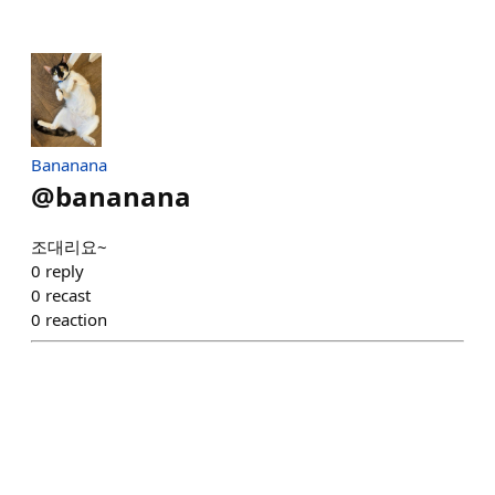
Bananana
@
bananana
조대리요~
0
reply
0
recast
0
reaction