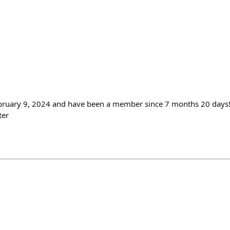
ebruary 9, 2024 and have been a member since 7 months 20 days!
ter