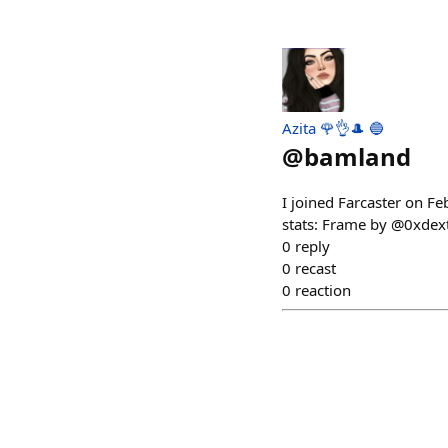
Azita 🌹👌🎩 🔵
@
bamland
I joined Farcaster on F
stats: Frame by @0xdex
0
reply
0
recast
0
reaction