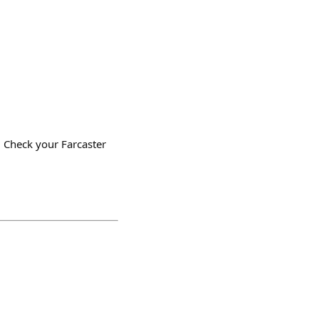
 Check your Farcaster