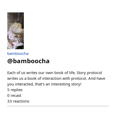
bamboocha
@
bamboocha
Each of us writes our own book of life, Story protocol
writes us a book of interaction with protocol. And have
you interacted, that's an interesting story!
5
replies
0
recast
33
reactions