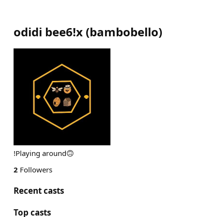
odidi bee6!x
(
bambobello
)
!Playing around🙃
2
Followers
Recent casts
Top casts