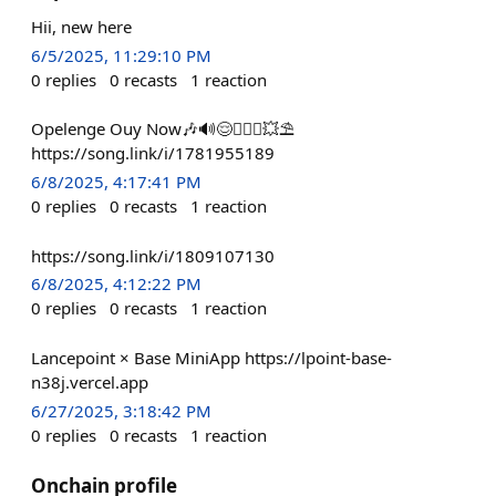
Hii, new here
6/5/2025, 11:29:10 PM
0
replies
0
recasts
1
reaction
Opelenge Ouy Now🎶🔊😌🧘🏾‍♂️💥⛱
https://song.link/i/1781955189
6/8/2025, 4:17:41 PM
0
replies
0
recasts
1
reaction
https://song.link/i/1809107130
6/8/2025, 4:12:22 PM
0
replies
0
recasts
1
reaction
Lancepoint × Base MiniApp https://lpoint-base-
n38j.vercel.app
6/27/2025, 3:18:42 PM
0
replies
0
recasts
1
reaction
Onchain profile