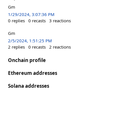
Gm
1/29/2024, 3:07:36 PM
0
replies
0
recasts
3
reactions
Gm
2/5/2024, 1:51:25 PM
2
replies
0
recasts
2
reactions
Onchain profile
Ethereum addresses
Solana addresses