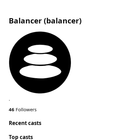
Balancer
(
balancer
)
.
46
Followers
Recent casts
Top casts