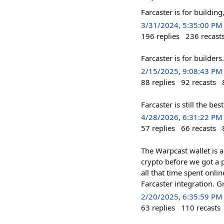
Farcaster is for building,
3/31/2024, 5:35:00 PM
196
replies
236
recast
Farcaster is for builders.
2/15/2025, 9:08:43 PM
88
replies
92
recasts
Farcaster is still the be
4/28/2026, 6:31:22 PM
57
replies
66
recasts
The Warpcast wallet is a
crypto before we got a p
all that time spent onli
Farcaster integration. 
2/20/2025, 6:35:59 PM
63
replies
110
recasts