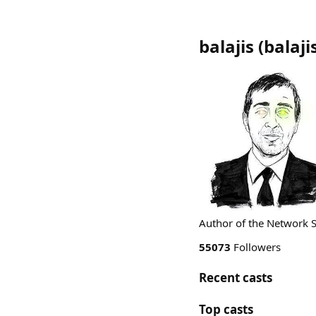
balajis
(
balaji
Author of the Network S
55073
Followers
Recent casts
Top casts