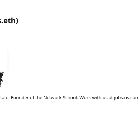
s.eth
)
tate. Founder of the Network School. Work with us at jobs.ns.co