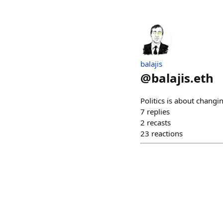
balajis
@
balajis.eth
Politics is about changin
7
replies
2
recasts
23
reactions