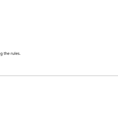
g the rules.