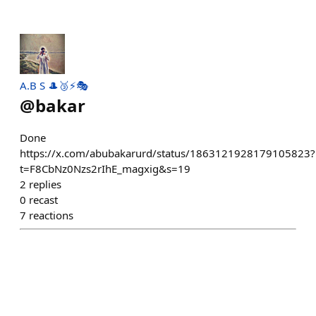
A.B S 🎩🥉⚡🎭
@
bakar
Done
https://x.com/abubakarurd/status/1863121928179105823?
t=F8CbNz0Nzs2rIhE_magxig&s=19
2
replies
0
recast
7
reactions