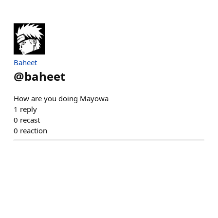
Baheet
@
baheet
How are you doing Mayowa
1
reply
0
recast
0
reaction