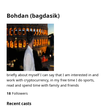
Bohdan
(
bagdasik
)
briefly about myself I can say that I am interested in and
work with cryptocurrency, in my free time I do sports,
read and spend time with family and friends
18
Followers
Recent casts