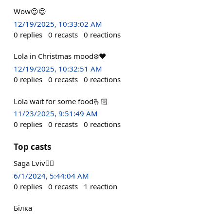
Wow😍😍
12/19/2025, 10:33:02 AM
0
replies
0
recasts
0
reactions
Lola in Christmas mood❄️❤️
12/19/2025, 10:32:51 AM
0
replies
0
recasts
0
reactions
Lola wait for some food🫰🏻
11/23/2025, 9:51:49 AM
0
replies
0
recasts
0
reactions
Top casts
Saga Lviv✌🏻
6/1/2024, 5:44:04 AM
0
replies
0
recasts
1
reaction
Білка