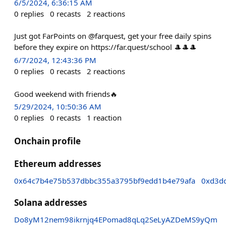
6/5/2024, 6:36:15 AM
0
replies
0
recasts
2
reactions
Just got FarPoints on @farquest, get your free daily spins
before they expire on https://far.quest/school 🎩🎩🎩
6/7/2024, 12:43:36 PM
0
replies
0
recasts
2
reactions
Good weekend with friends🔥
5/29/2024, 10:50:36 AM
0
replies
0
recasts
1
reaction
Onchain profile
Ethereum addresses
0x64c7b4e75b537dbbc355a3795bf9edd1b4e79afa
0xd3d
Solana addresses
Do8yM12nem98ikrnjq4EPomad8qLq2SeLyAZDeMS9yQm