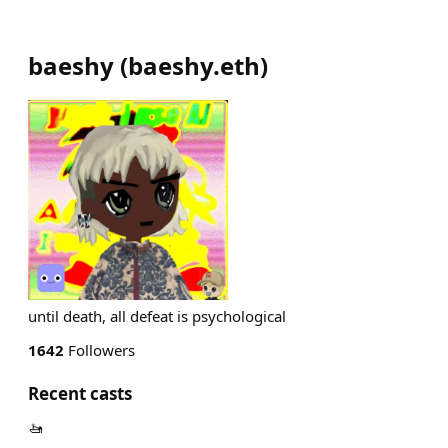
baeshy
(
baeshy.eth
)
until death, all defeat is psychological
1642
Followers
Recent casts
🚤