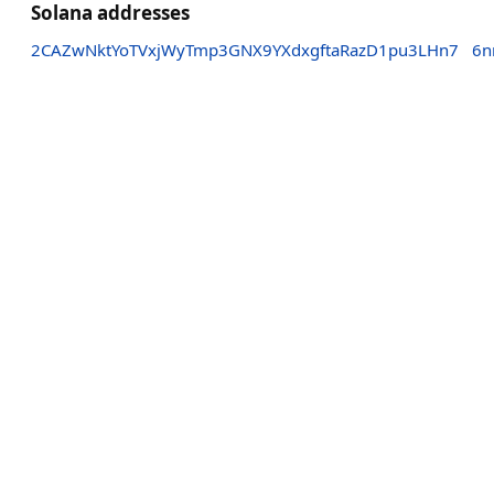
Solana addresses
2CAZwNktYoTVxjWyTmp3GNX9YXdxgftaRazD1pu3LHn7
6n