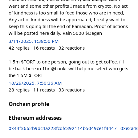
went and some other profits I made from crypto. No act
of kindness is too small to feed those who are in need,
Any act of kindness will be appreciated, I really want to
keep this going till the end of Ramadan. Proof of actions
will be posted here daily. Rain 5000 $Degen
3/11/2025, 1:38:50 PM
42
replies
16
recasts
32
reactions
1.5m $TORT to one person, going out to get coffee. i’ll
be back here in 1hr @bankr will help me select who gets
the 1.5M $TORT
10/29/2025, 7:50:36 AM
28
replies
11
recasts
33
reactions
Onchain profile
Ethereum addresses
0x44f3662b9dc4a223fcdfc392114b5049ce1f3447
0xe2a4