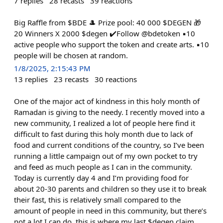
7
replies
28
recasts
39
reactions
Big Raffle from $BDE 🎩 Prize pool: 40 000 $DEGEN 🎁
20 Winners X 2000 $degen ✔️Follow @bdetoken ▪️10
active people who support the token and create arts. ▪️10
people will be chosen at random.
1/8/2025, 2:15:43 PM
13
replies
23
recasts
30
reactions
One of the major act of kindness in this holy month of
Ramadan is giving to the needy. I recently moved into a
new community, I realized a lot of people here find it
difficult to fast during this holy month due to lack of
food and current conditions of the country, so I’ve been
running a little campaign out of my own pocket to try
and feed as much people as I can in the community.
Today is currently day 4 and I’m providing food for
about 20-30 parents and children so they use it to break
their fast, this is relatively small compared to the
amount of people in need in this community, but there’s
not a lot I can do, this is where my last $degen claim