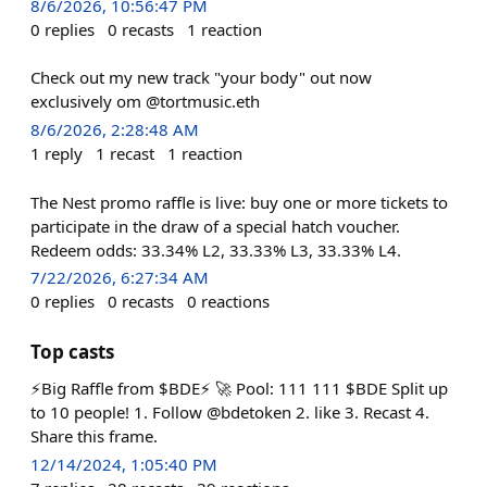
8/6/2026, 10:56:47 PM
0
replies
0
recasts
1
reaction
Check out my new track "your body" out now
exclusively om @tortmusic.eth
8/6/2026, 2:28:48 AM
1
reply
1
recast
1
reaction
The Nest promo raffle is live: buy one or more tickets to
participate in the draw of a special hatch voucher.
Redeem odds: 33.34% L2, 33.33% L3, 33.33% L4.
7/22/2026, 6:27:34 AM
0
replies
0
recasts
0
reactions
Top casts
⚡️Big Raffle from $BDE⚡️ 🚀 Pool: 111 111 $BDE Split up
to 10 people! 1. Follow @bdetoken 2. like 3. Recast 4.
Share this frame.
12/14/2024, 1:05:40 PM