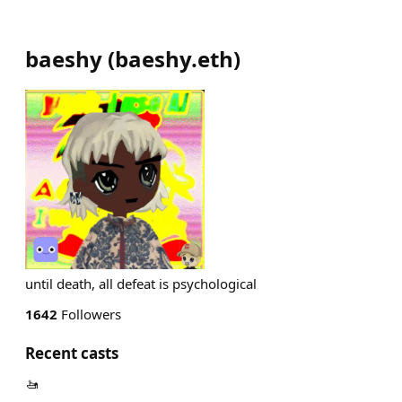
baeshy
(
baeshy.eth
)
until death, all defeat is psychological
1642
Followers
Recent casts
🚤