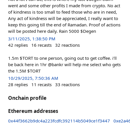
went and some other profits I made from crypto. No act
of kindness is too small to feed those who are in need,
Any act of kindness will be appreciated, I really want to
keep this going till the end of Ramadan. Proof of actions
will be posted here daily. Rain 5000 $Degen
3/11/2025, 1:38:50 PM
42
replies
16
recasts
32
reactions
1.5m $TORT to one person, going out to get coffee. i’ll
be back here in 1hr @bankr will help me select who gets
the 1.5M $TORT
10/29/2025, 7:50:36 AM
28
replies
11
recasts
33
reactions
Onchain profile
Ethereum addresses
0x44f3662b9dc4a223fcdfc392114b5049ce1f3447
0xe2a4