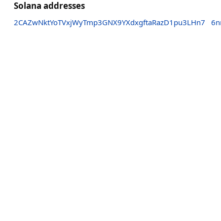
Solana addresses
2CAZwNktYoTVxjWyTmp3GNX9YXdxgftaRazD1pu3LHn7
6n