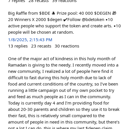
7
replies
28
recasts
39
reactions
Big Raffle from $BDE 🎩 Prize pool: 40 000 $DEGEN 🎁
20 Winners X 2000 $degen ✔️Follow @bdetoken ▪️10
active people who support the token and create arts. ▪️10
people will be chosen at random.
1/8/2025, 2:15:43 PM
13
replies
23
recasts
30
reactions
One of the major act of kindness in this holy month of
Ramadan is giving to the needy. I recently moved into a
new community, I realized a lot of people here find it
difficult to fast during this holy month due to lack of
food and current conditions of the country, so I’ve been
running a little campaign out of my own pocket to try
and feed as much people as I can in the community.
Today is currently day 4 and I’m providing food for
about 20-30 parents and children so they use it to break
their fast, this is relatively small compared to the
amount of people in need in this community, but there’s
not a lot I can do, this is where my last $degen claim