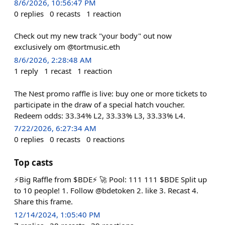
8/6/2026, 10:56:47 PM
0
replies
0
recasts
1
reaction
Check out my new track "your body" out now
exclusively om @tortmusic.eth
8/6/2026, 2:28:48 AM
1
reply
1
recast
1
reaction
The Nest promo raffle is live: buy one or more tickets to
participate in the draw of a special hatch voucher.
Redeem odds: 33.34% L2, 33.33% L3, 33.33% L4.
7/22/2026, 6:27:34 AM
0
replies
0
recasts
0
reactions
Top casts
⚡️Big Raffle from $BDE⚡️ 🚀 Pool: 111 111 $BDE Split up
to 10 people! 1. Follow @bdetoken 2. like 3. Recast 4.
Share this frame.
12/14/2024, 1:05:40 PM