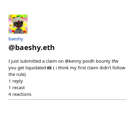
baeshy
@
baeshy.eth
I just submitted a claim on @kenny poidh bounty tfw
you get liquidated 📸 ( i think my first claim didn’t follow
the rule)
1
reply
1
recast
4
reactions