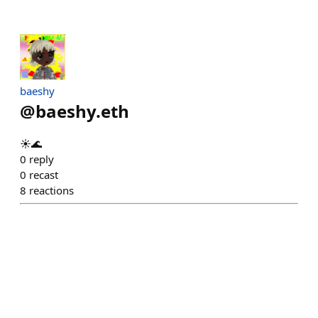
baeshy
@
baeshy.eth
☀️🌊
0
reply
0
recast
8
reactions