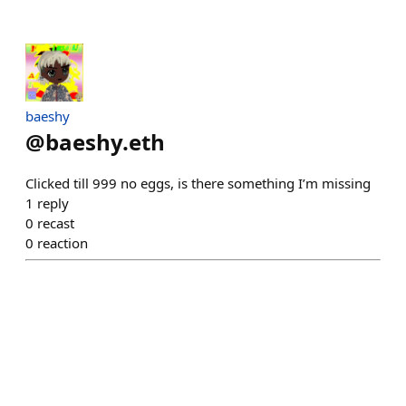
baeshy
@
baeshy.eth
Clicked till 999 no eggs, is there something I’m missing
1
reply
0
recast
0
reaction