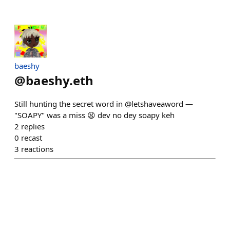
baeshy
@
baeshy.eth
Still hunting the secret word in @letshaveaword —
"SOAPY" was a miss 😫 dev no dey soapy keh
2
replies
0
recast
3
reactions