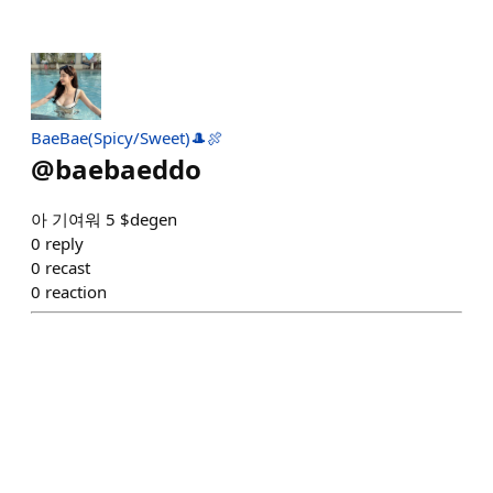
BaeBae(Spicy/Sweet)🎩🍖
@
baebaeddo
아 기여워 5 $degen
0
reply
0
recast
0
reaction