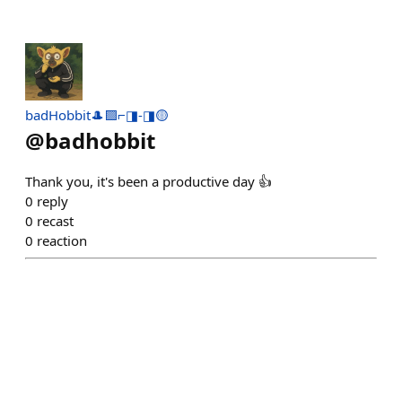
badHobbit🎩🟪⌐◨-◨🟡
@
badhobbit
Thank you, it's been a productive day 👍
0
reply
0
recast
0
reaction