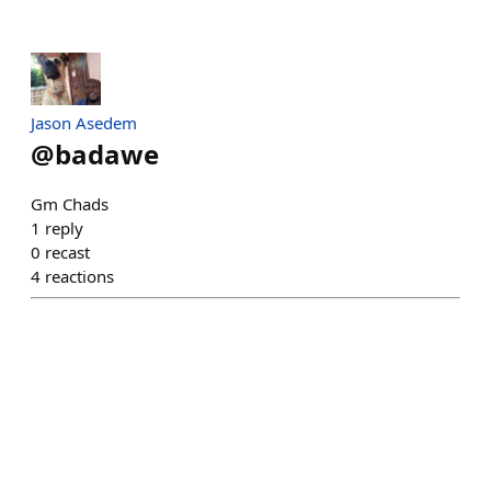
Jason Asedem
@
badawe
Gm Chads
1
reply
0
recast
4
reactions