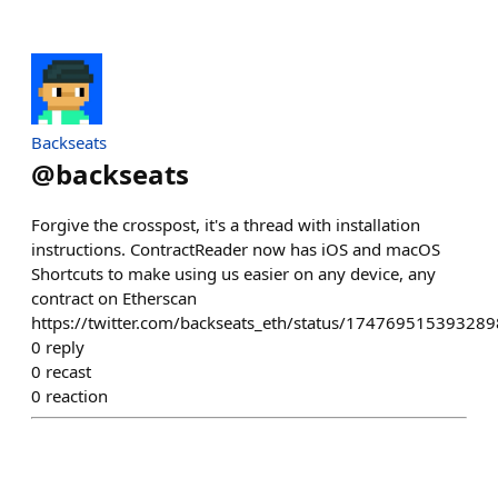
Backseats
@
backseats
Forgive the crosspost, it's a thread with installation
instructions. ContractReader now has iOS and macOS
Shortcuts to make using us easier on any device, any
contract on Etherscan
https://twitter.com/backseats_eth/status/17476951539328
0
reply
0
recast
0
reaction