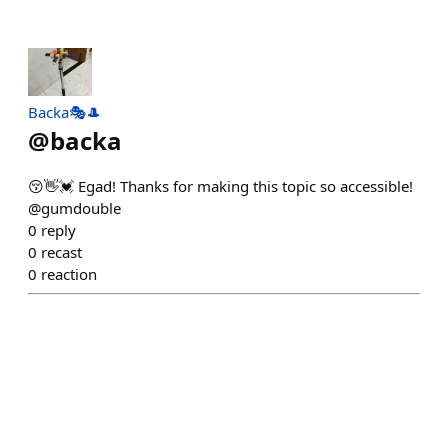
Backa🎭🎩
@
backa
😚👋💓 Egad! Thanks for making this topic so accessible!
@gumdouble
0
reply
0
recast
0
reaction