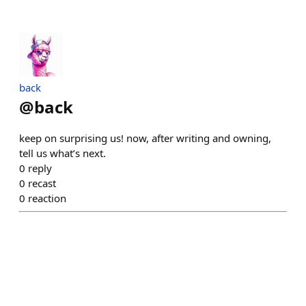
back
@
back
keep on surprising us! now, after writing and owning,
tell us what’s next.
0
reply
0
recast
0
reaction