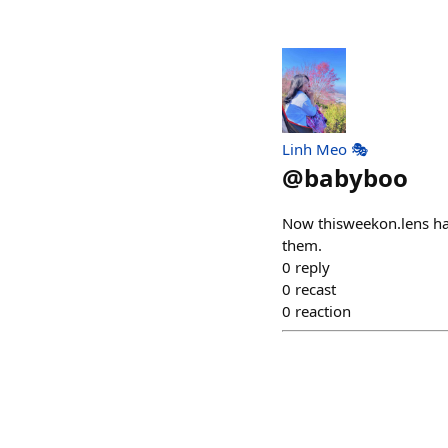
Linh Meo 🎭
@
babyboo
Now thisweekon.lens ha
them.
0
reply
0
recast
0
reaction