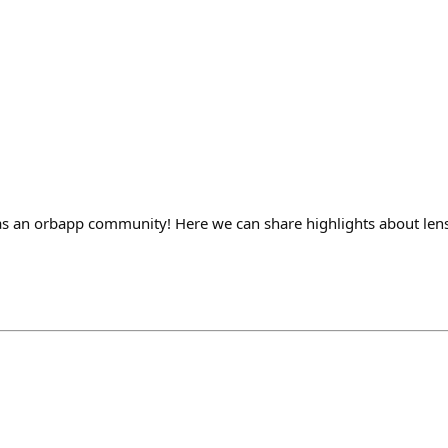
s an orbapp community! Here we can share highlights about lens