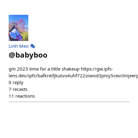
Linh Meo 🎭
@
babyboo
gm 2023 time for a little shakeup https://gw.ipfs-
lens.dev/ipfs/bafkreifjkutvo4uhf722oiwod3pniy5cevclmj
0
reply
7
recasts
11
reactions