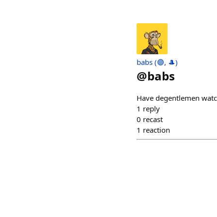
babs (🟣, 🎩)
@
babs
Have degentlemen watc
1
reply
0
recast
1
reaction