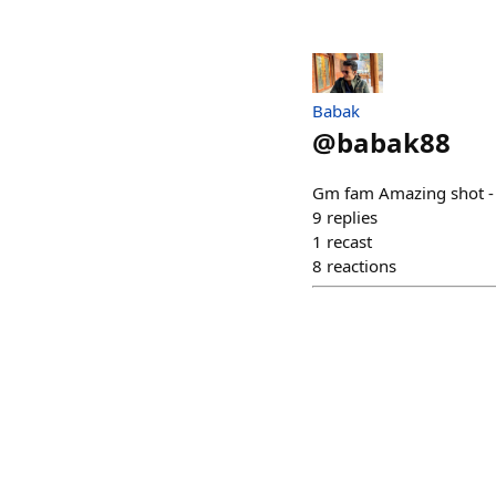
Babak
@
babak88
Gm fam Amazing shot - 
9
replies
1
recast
8
reactions