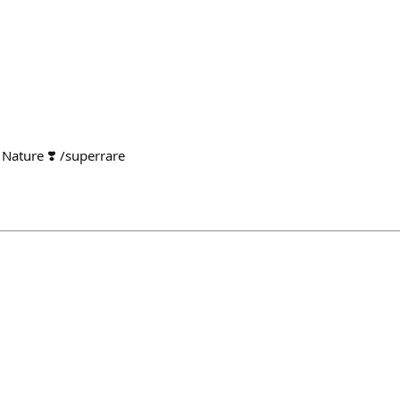
Nature ❣️ /superrare