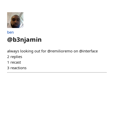
ben
@
b3njamin
always looking out for @remilioremo on @interface
2
replies
1
recast
3
reactions