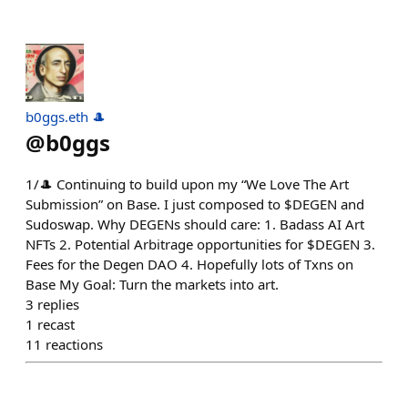
b0ggs.eth 🎩
@
b0ggs
1/🎩 Continuing to build upon my “We Love The Art
Submission” on Base. I just composed to $DEGEN and
Sudoswap. Why DEGENs should care: 1. Badass AI Art
NFTs 2. Potential Arbitrage opportunities for $DEGEN 3.
Fees for the Degen DAO 4. Hopefully lots of Txns on
Base My Goal: Turn the markets into art.
3
replies
1
recast
11
reactions