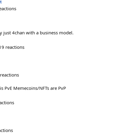
M
eactions
ly just 4chan with a business model.
19
reactions
reactions
n is PvE Memecoins/NFTs are PvP
actions
actions