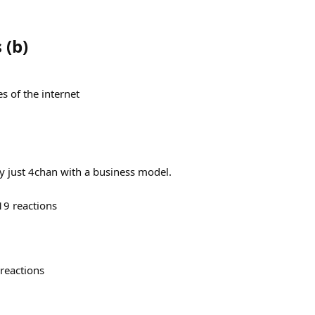
s
(
b
)
s of the internet
ly just 4chan with a business model.
19
reactions
reactions