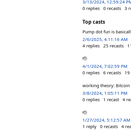
3/13/2024, 12:59:24 P
0
replies
0
recasts
3
r
Top casts
Pump dot fun is basical
2/6/2025, 4:11:16 AM
4
replies
25
recasts
1
🫡
4/1/2024, 7:02:59 PM
0
replies
6
recasts
19
working theory: Bitcoi
3/8/2024, 1:05:11 PM
0
replies
1
recast
4
re
🫡
1/27/2024, 5:12:57 AM
1
reply
0
recasts
4
re