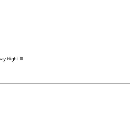
say Night 🟦