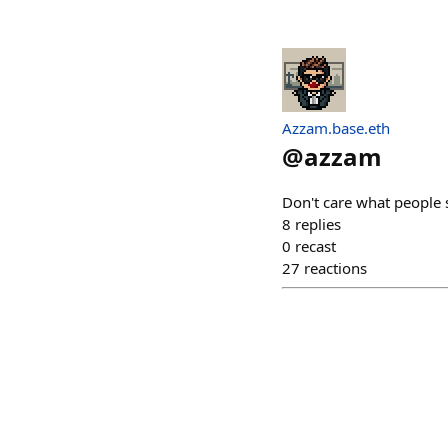
Azzam.base.eth
@
azzam
Don't care what people 
8
replies
0
recast
27
reactions