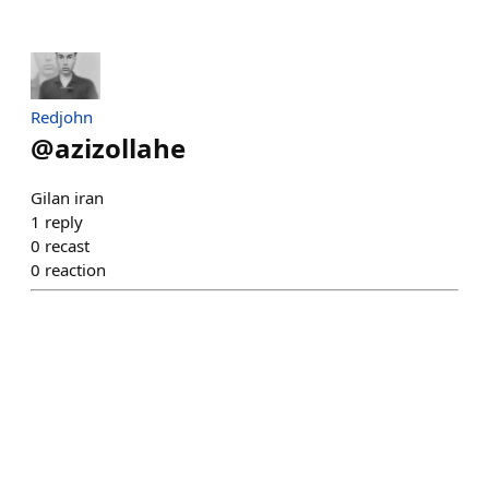
Redjohn
@
azizollahe
Gilan iran
1
reply
0
recast
0
reaction