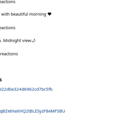
eactions
 with beautiful morning ♥️
eactions
. Midnight view🌙
reactions
s
ce22d0e324d6962cd7bc5fb
qBZetHaXHQ2tBLESyzF8eMFSBU