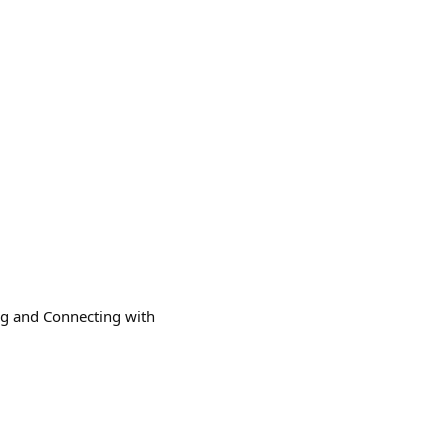
ing and Connecting with