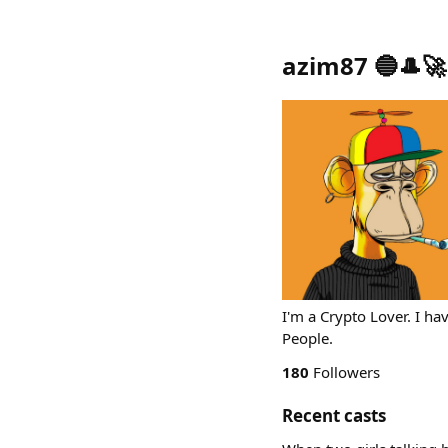
azim87 🔵🎩🚀
I'm a Crypto Lover. I h
People.
180
Followers
Recent casts