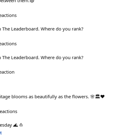
 between them.😆
eactions
on The Leaderboard. Where do you rank?
eactions
on The Leaderboard. Where do you rank?
eaction
age blooms as beautifully as the flowers. 🌸🏛️❤️
eactions
esday 🌊 ⛵
M