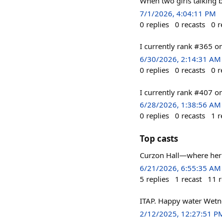
When two girls talking
7/1/2026, 4:04:11 PM
0
replies
0
recasts
0
r
I currently rank #365 
6/30/2026, 2:14:31 AM
0
replies
0
recasts
0
r
I currently rank #407 
6/28/2026, 1:38:56 AM
0
replies
0
recasts
1
r
Top casts
Curzon Hall—where herit
6/21/2026, 6:55:35 AM
5
replies
1
recast
11
r
ITAP. Happy water Wetn
2/12/2025, 12:27:51 P