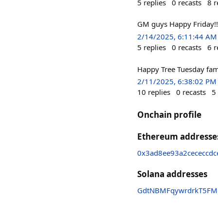
5
replies
0
recasts
8
r
GM guys Happy Friday!!
2/14/2025, 6:11:44 AM
5
replies
0
recasts
6
r
Happy Tree Tuesday fam
2/11/2025, 6:38:02 PM
10
replies
0
recasts
5
Onchain profile
Ethereum addresse
0x3ad8ee93a2cececcd
Solana addresses
GdtNBMFqywrdrkT5FM