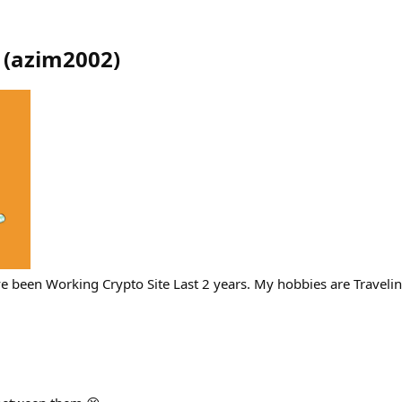
(
azim2002
)
ave been Working Crypto Site Last 2 years. My hobbies are Travel