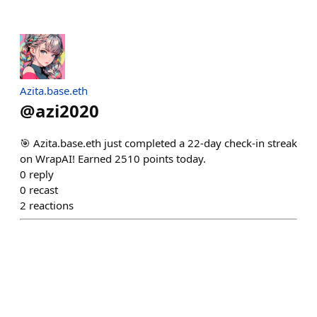
Azita.base.eth
@
azi2020
🎯 Azita.base.eth just completed a 22-day check-in streak
on WrapAI! Earned 2510 points today.
0
reply
0
recast
2
reactions