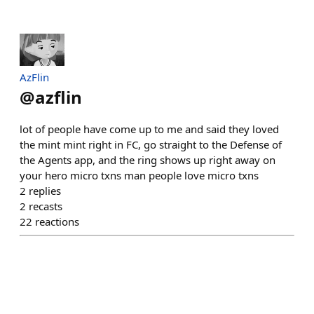
AzFlin
@
azflin
lot of people have come up to me and said they loved
the mint mint right in FC, go straight to the Defense of
the Agents app, and the ring shows up right away on
your hero micro txns man people love micro txns
2
replies
2
recasts
22
reactions