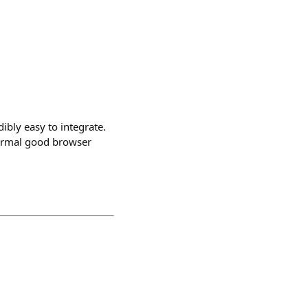
ibly easy to integrate.
 normal good browser