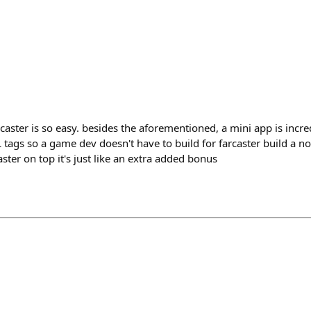
aster is so easy. besides the aforementioned, a mini app is incred
L tags so a game dev doesn't have to build for farcaster build a
ster on top it's just like an extra added bonus