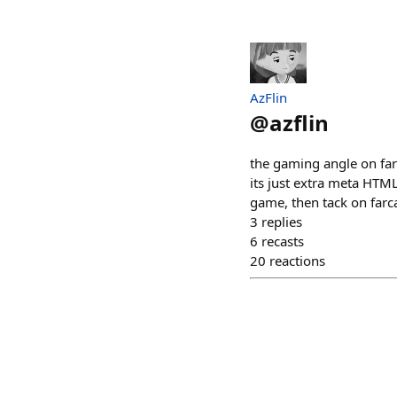
AzFlin
@
azflin
the gaming angle on farc
its just extra meta HTM
game, then tack on farca
3
replies
6
recasts
20
reactions