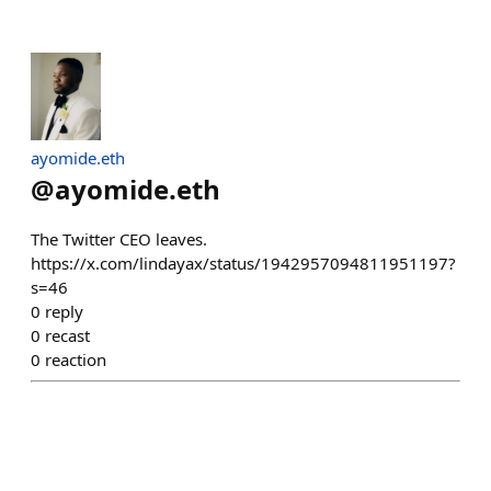
ayomide.eth
@
ayomide.eth
The Twitter CEO leaves.
https://x.com/lindayax/status/1942957094811951197?
s=46
0
reply
0
recast
0
reaction