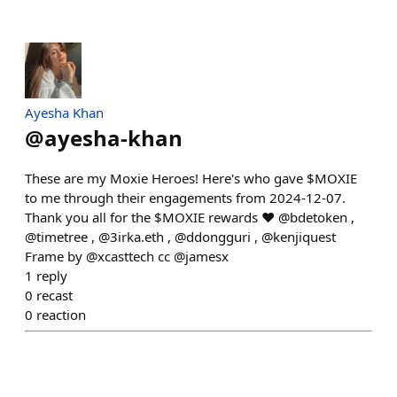
Ayesha Khan
@
ayesha-khan
These are my Moxie Heroes! Here's who gave $MOXIE
to me through their engagements from 2024-12-07.
Thank you all for the $MOXIE rewards ❤️ @bdetoken ,
@timetree , @3irka.eth , @ddongguri , @kenjiquest
Frame by @xcasttech cc @jamesx
1
reply
0
recast
0
reaction