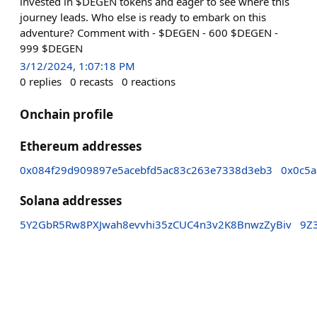
invested in $DEGEN tokens and eager to see where this
journey leads. Who else is ready to embark on this
adventure? Comment with - $DEGEN - 600 $DEGEN -
999 $DEGEN
3/12/2024, 1:07:18 PM
0
replies
0
recasts
0
reactions
Onchain profile
Ethereum addresses
0x084f29d909897e5acebfd5ac83c263e7338d3eb3
0x0c5a
Solana addresses
5Y2GbR5Rw8PXJwah8evvhi35zCUC4n3v2K8BnwzZyBiv
9Z