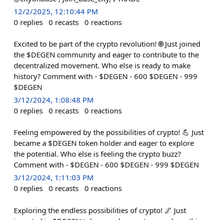
12/2/2025, 12:10:44 PM
0
replies
0
recasts
0
reactions
Excited to be part of the crypto revolution! 🌐 Just joined
the $DEGEN community and eager to contribute to the
decentralized movement. Who else is ready to make
history? Comment with - $DEGEN - 600 $DEGEN - 999
$DEGEN
3/12/2024, 1:08:48 PM
0
replies
0
recasts
0
reactions
Feeling empowered by the possibilities of crypto! 💪 Just
became a $DEGEN token holder and eager to explore
the potential. Who else is feeling the crypto buzz?
Comment with - $DEGEN - 600 $DEGEN - 999 $DEGEN
3/12/2024, 1:11:03 PM
0
replies
0
recasts
0
reactions
Exploring the endless possibilities of crypto! 🌌 Just