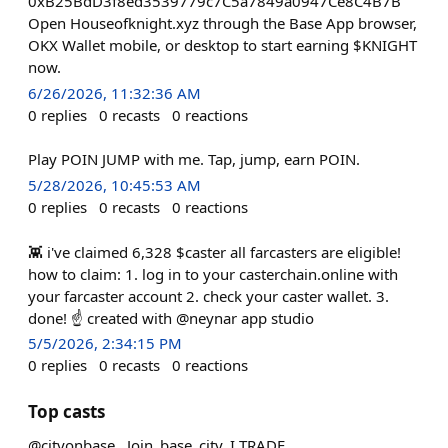
0xB25BdD3f8ed3539779c7C5a7849a0947Ce8C4B7B
Open Houseofknight.xyz through the Base App browser,
OKX Wallet mobile, or desktop to start earning $KNIGHT
now.
6/26/2026, 11:32:36 AM
0
replies
0
recasts
0
reactions
Play POIN JUMP with me. Tap, jump, earn POIN.
5/28/2026, 10:45:53 AM
0
replies
0
recasts
0
reactions
👾 i've claimed 6,328 $caster all farcasters are eligible!
how to claim: 1. log in to your casterchain.online with
your farcaster account 2. check your caster wallet. 3.
done! ☝️ created with @neynar app studio
5/5/2026, 2:34:15 PM
0
replies
0
recasts
0
reactions
Top casts
@cityonbase , Join_base_city, I TRADE