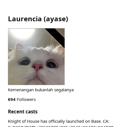
Laurencia
(
ayase
)
Kemenangan bukanlah segalanya
694
Followers
Recent casts
Knight of House has officially launched on Base. CA: