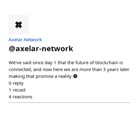
Axelar Network
@
axelar-network
We’ve said since day 1 that the future of blockchain is
connected, and now here we are more than 3 years later
making that promise a reality 🟠
0
reply
1
recast
4
reactions