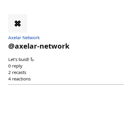
Axelar Network
@
axelar-network
Let’s buidl 🦾
0
reply
2
recasts
4
reactions