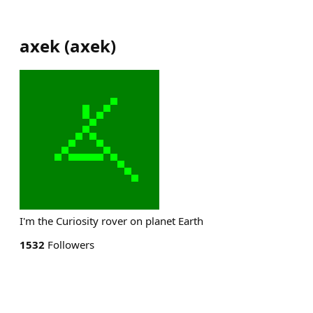
axek
(
axek
)
I'm the Curiosity rover on planet Earth
1532
Followers