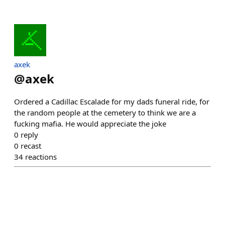
axek
@
axek
Ordered a Cadillac Escalade for my dads funeral ride, for
the random people at the cemetery to think we are a
fucking mafia. He would appreciate the joke
0
reply
0
recast
34
reactions