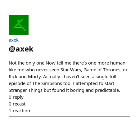
axek
@
axek
Not the only one Now tell me there's one more human
like me who never seen Star Wars, Game of Thrones, or
Rick and Morty. Actually i haven't seen a single full
episode of The Simpsons too. I attempted to start
Stranger Things but found it boring and predictable.
0
reply
0
recast
1
reaction