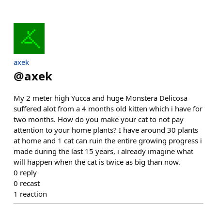
axek
@
axek
My 2 meter high Yucca and huge Monstera Delicosa
suffered alot from a 4 months old kitten which i have for
two months. How do you make your cat to not pay
attention to your home plants? I have around 30 plants
at home and 1 cat can ruin the entire growing progress i
made during the last 15 years, i already imagine what
will happen when the cat is twice as big than now.
0
reply
0
recast
1
reaction