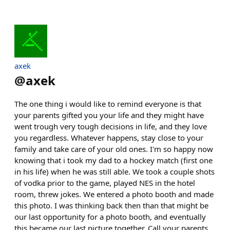
axek
@
axek
The one thing i would like to remind everyone is that
your parents gifted you your life and they might have
went trough very tough decisions in life, and they love
you regardless. Whatever happens, stay close to your
family and take care of your old ones. I'm so happy now
knowing that i took my dad to a hockey match (first one
in his life) when he was still able. We took a couple shots
of vodka prior to the game, played NES in the hotel
room, threw jokes. We entered a photo booth and made
this photo. I was thinking back then than that might be
our last opportunity for a photo booth, and eventually
this became our last picture together. Call your parents