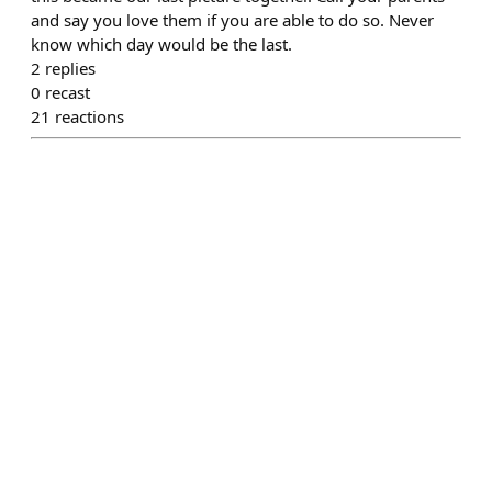
and say you love them if you are able to do so. Never
know which day would be the last.
2
replies
0
recast
21
reactions