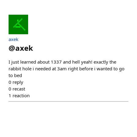
axek
@
axek
I just learned about 1337 and hell yeah! exactly the
rabbit hole i needed at 3am right before i wanted to go
to bed
0
reply
0
recast
1
reaction